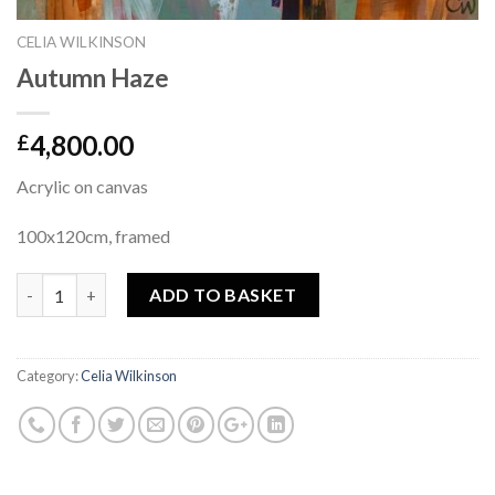
CELIA WILKINSON
Autumn Haze
4,800.00
£
Acrylic on canvas
100x120cm, framed
Quantity
ADD TO BASKET
Category:
Celia Wilkinson