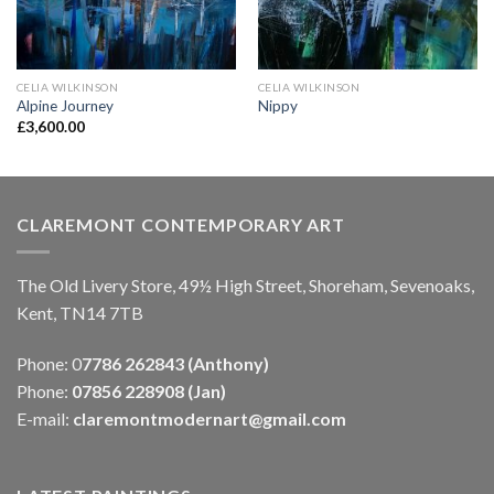
CELIA WILKINSON
CELIA WILKINSON
Alpine Journey
Nippy
£
3,600.00
CLAREMONT CONTEMPORARY ART
The Old Livery Store, 49½ High Street, Shoreham, Sevenoaks,
Kent, TN14 7TB
Phone: 0
7786 262843 (Anthony)
Phone:
07856 228908 (Jan)
E-mail:
claremontmodernart@gmail.com