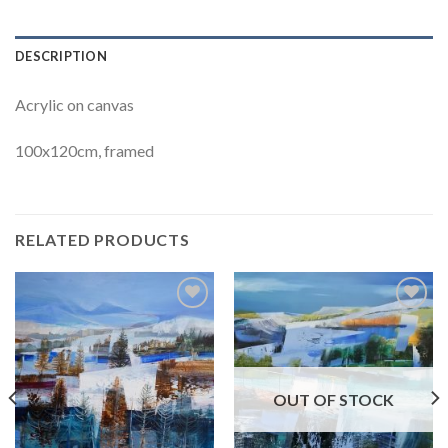
DESCRIPTION
Acrylic on canvas
100x120cm, framed
RELATED PRODUCTS
Add to
Add to
Wishlist
Wishlist
OUT OF STOCK