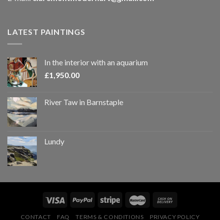
LATEST PAINTINGS
In the interior with an aquarium
£
1,950.00
River Taw in Barnstaple
Lundy
CONTACT
FAQ
TERMS & CONDITIONS
PRIVACY POLICY