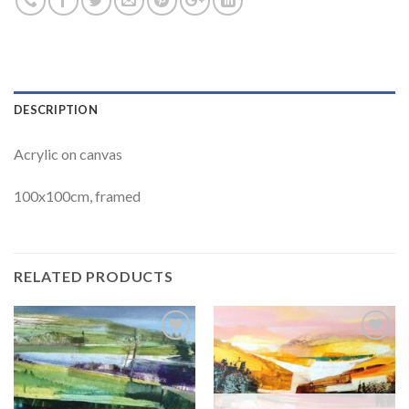
DESCRIPTION
Acrylic on canvas
100x100cm, framed
RELATED PRODUCTS
Add to
Add to
Wishlist
Wishlist