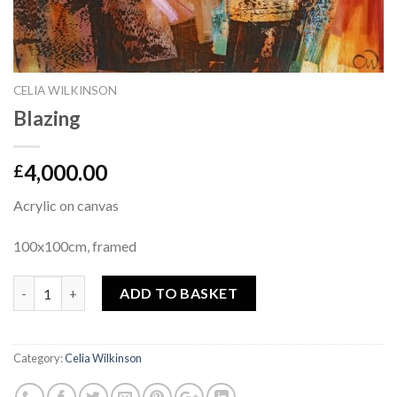
CELIA WILKINSON
Blazing
4,000.00
£
Acrylic on canvas
100x100cm, framed
Quantity
ADD TO BASKET
Category:
Celia Wilkinson