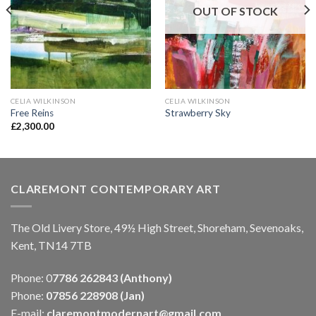
OUT OF STOCK
CELIA WILKINSON
CELIA WILKINSON
Free Reins
Strawberry Sky
£
2,300.00
CLAREMONT CONTEMPORARY ART
The Old Livery Store, 49½ High Street, Shoreham, Sevenoaks,
Kent, TN14 7TB
Phone: 0
7786 262843 (Anthony)
Phone:
07856 228908 (Jan)
E-mail:
claremontmodernart@gmail.com