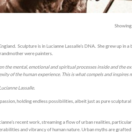
Showing a
 England.
Sculpture is in Lucianne Lassalle’s DNA.
She grew up in a
 grandmother were painters.
n the mental, emotional and spiritual processes inside and the exte
exity of the human experience. This is what compels and inspires 
Lucianne Lassalle.
sion, holding endless possibilities, albeit just as pure sculptural
ianne’s recent work, streaming a flow of urban realities, particularl
lnerabilities and vibrancy of human nature. Urban myths are grafte