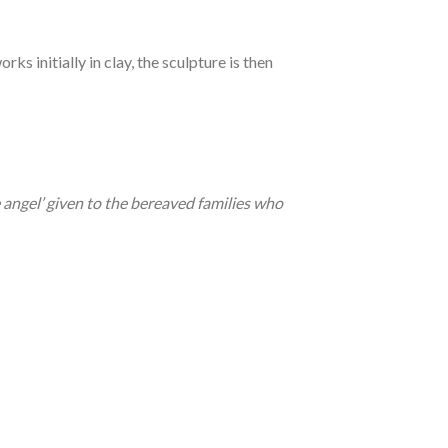
orks initially in clay, the sculpture is then
e angel’ given to the bereaved families who