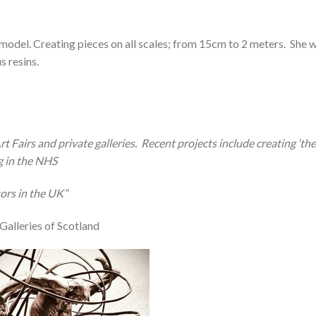
model. Creating pieces on all scales; from 15cm to 2 meters.
She w
s resins.
t Fairs and private galleries.
Recent projects include creating ‘th
g in the NHS
tors in the UK”
Galleries of Scotland
Add to
Wishlist