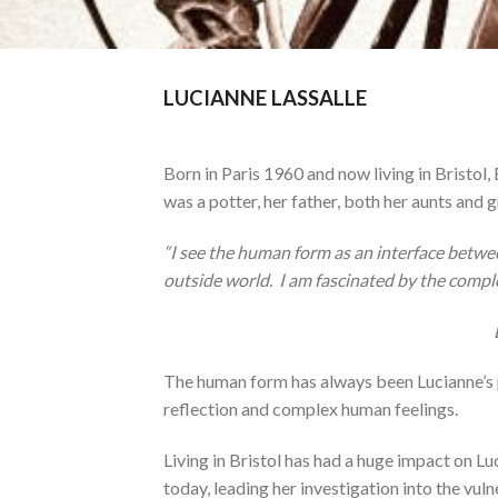
LUCIANNE LASSALLE
Born in Paris 1960 and now living in Bristol,
was a potter, her father, both her aunts and
“I see the human form as an interface betwee
outside world. I am fascinated by the compl
The human form has always been Lucianne’s pas
reflection and complex human feelings.
Living in Bristol has had a huge impact on Luc
today, leading her investigation into the vu