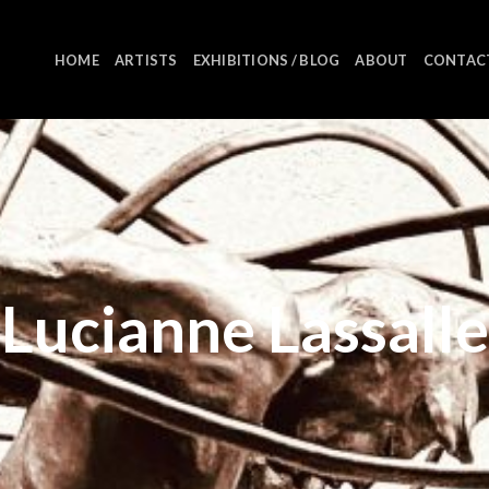
HOME
ARTISTS
EXHIBITIONS / BLOG
ABOUT
CONTAC
Lucianne Lassalle