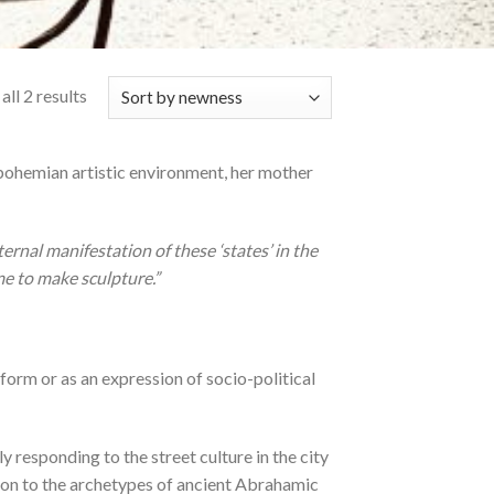
ll 2 results
 bohemian artistic environment, her mother
rnal manifestation of these ‘states’ in the
me to make sculpture.”
 form or as an expression of socio-political
y responding to the street culture in the city
d on to the archetypes of ancient Abrahamic