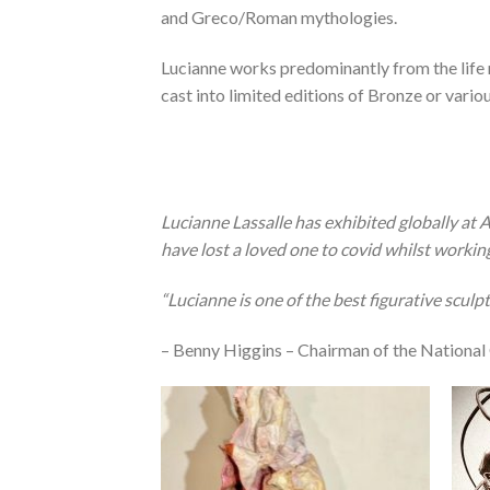
and Greco/Roman mythologies.
Lucianne works predominantly from the life 
cast into limited editions of Bronze or variou
Lucianne Lassalle has exhibited globally at Ar
have lost a loved one to covid whilst workin
“Lucianne is one of the best figurative sculp
– Benny Higgins – Chairman of the National 
Add to
Wishlist