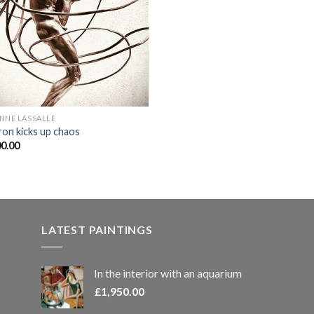
NNE LASSALLE
ron kicks up chaos
00.00
LATEST PAINTINGS
In the interior with an aquarium
£
1,950.00