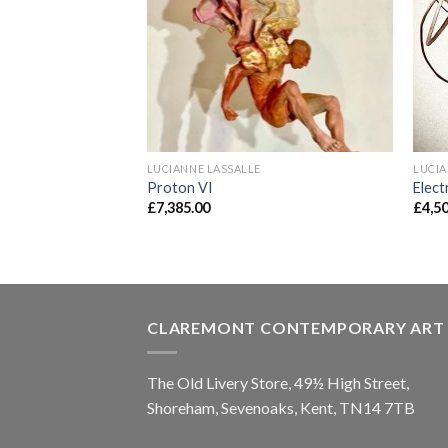
LUCIANNE LASSALLE
LUCIA
Proton VI
Elect
£
7,385.00
£
4,5
CLAREMONT CONTEMPORARY ART
The Old Livery Store, 49½ High Street,
Shoreham, Sevenoaks, Kent, TN14 7TB