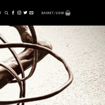
T
BASKET /
£
0.00