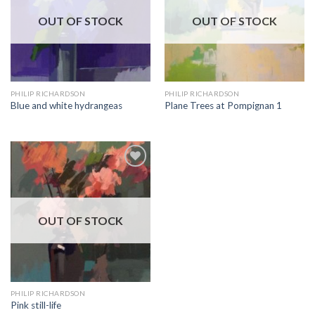
OUT OF STOCK
OUT OF STOCK
PHILIP RICHARDSON
PHILIP RICHARDSON
Blue and white hydrangeas
Plane Trees at Pompignan 1
Add to
Wishlist
OUT OF STOCK
PHILIP RICHARDSON
Pink still-life