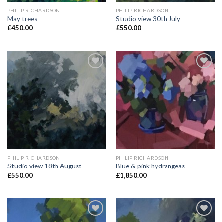
PHILIP RICHARDSON
PHILIP RICHARDSON
May trees
Studio view 30th July
£
450.00
£
550.00
Add to
Add to
Wishlist
Wishlist
PHILIP RICHARDSON
PHILIP RICHARDSON
Studio view 18th August
Blue & pink hydrangeas
£
550.00
£
1,850.00