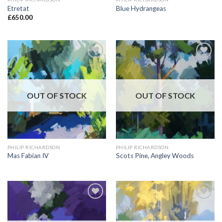
Etretat
Blue Hydrangeas
£
650.00
Add to
Add to
Wishlist
Wishlist
OUT OF STOCK
OUT OF STOCK
PHILIP RICHARDSON
PHILIP RICHARDSON
Mas Fabian IV
Scots Pine, Angley Woods
Add to
Add to
Wishlist
Wishlist