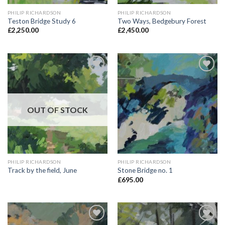
PHILIP RICHARDSON
PHILIP RICHARDSON
Teston Bridge Study 6
Two Ways, Bedgebury Forest
£
2,250.00
£
2,450.00
Add to
Add to
Wishlist
Wishlist
OUT OF STOCK
PHILIP RICHARDSON
PHILIP RICHARDSON
Track by the field, June
Stone Bridge no. 1
£
695.00