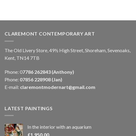
CLAREMONT CONTEMPORARY ART
The Old Livery Store, 49½ High Street, Shoreham, Sevenoaks,
Kent, TN14 7TB
Phone: 0
7786 262843 (Anthony)
Phone:
07856 228908 (Jan)
E-mail:
claremontmodernart@gmail.com
LATEST PAINTINGS
In the interior with an aquarium
£
1,950.00