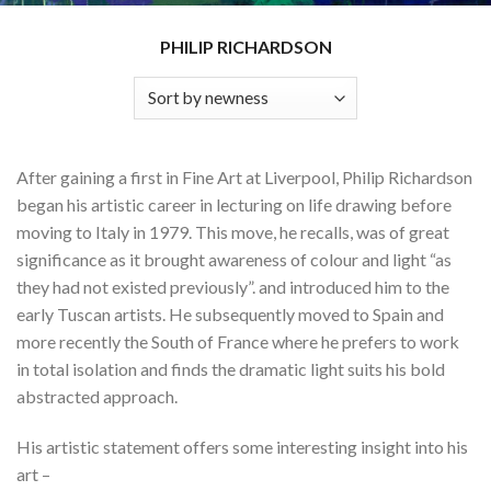
PHILIP RICHARDSON
After gaining a first in Fine Art at Liverpool, Philip Richardson
began his artistic career in lecturing on life drawing before
moving to Italy in 1979. This move, he recalls, was of great
significance as it brought awareness of colour and light “as
they had not existed previously”. and introduced him to the
early Tuscan artists. He subsequently moved to Spain and
more recently the South of France where he prefers to work
in total isolation and finds the dramatic light suits his bold
abstracted approach.
His artistic statement offers some interesting insight into his
art –