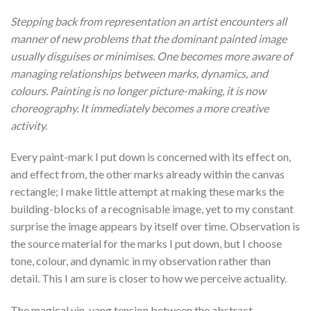
Stepping back from representation an artist encounters all
manner of new problems that the dominant painted image
usually disguises or minimises. One becomes more aware of
managing relationships between marks, dynamics, and
colours. Painting is no longer picture-making, it is now
choreography. It immediately becomes a more creative
activity.
Every paint-mark I put down is concerned with its effect on,
and effect from, the other marks already within the canvas
rectangle; I make little attempt at making these marks the
building-blocks of a recognisable image, yet to my constant
surprise the image appears by itself over time. Observation is
the source material for the marks I put down, but I choose
tone, colour, and dynamic in my observation rather than
detail. This I am sure is closer to how we perceive actuality.
The magical yin-yang tension between the abstract