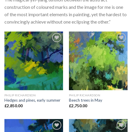
construction of coloured marks and the image for me is one
of the most important elements in painting, yet the hardest to
convincingly achieve without one eclipsing the other.”
Add to
Add to
Wishlist
Wishlist
PHILIP RICHARDSON
PHILIP RICHARDSON
Hedges and pines, early summer
Beech trees in May
£
2,850.00
£
2,750.00