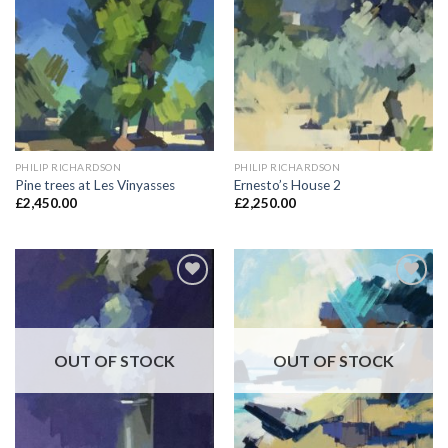
Add to
Add to
Wishlist
Wishlist
PHILIP RICHARDSON
PHILIP RICHARDSON
Pine trees at Les Vinyasses
Ernesto’s House 2
£
2,450.00
£
2,250.00
Add to
Add to
Wishlist
Wishlist
OUT OF STOCK
OUT OF STOCK