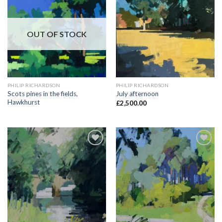
Add to
Add to
Wishlist
Wishlist
OUT OF STOCK
PHILIP RICHARDSON
PHILIP RICHARDSON
Scots pines in the fields,
July afternoon
Hawkhurst
£
2,500.00
Add to
Add to
Wishlist
Wishlist