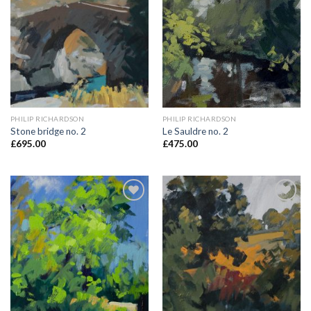
Add to
Add to
Wishlist
Wishlist
PHILIP RICHARDSON
PHILIP RICHARDSON
Stone bridge no. 2
Le Sauldre no. 2
£
695.00
£
475.00
Add to
Add to
Wishlist
Wishlist