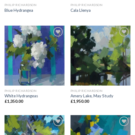
PHILIP RICHARDSON
PHILIP RICHARDSON
Blue Hydrangea
Cala Llenya
Add to
Add to
Wishlist
Wishlist
PHILIP RICHARDSON
PHILIP RICHARDSON
White Hydrangeas
Amery Lake, May Study
£
1,350.00
£
1,950.00
Add to
Add to
Wishlist
Wishlist