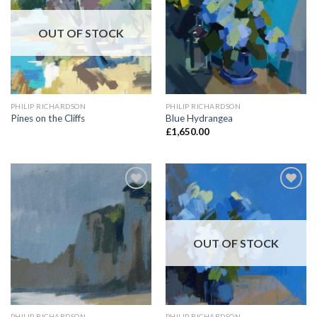
OUT OF STOCK
PHILIP RICHARDSON
PHILIP RICHARDSON
Pines on the Cliffs
Blue Hydrangea
£
1,650.00
Add to
Add to
Wishlist
Wishlist
OUT OF STOCK
PHILIP RICHARDSON
PHILIP RICHARDSON