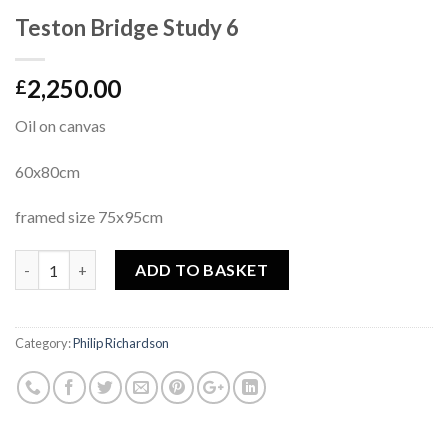
Teston Bridge Study 6
2,250.00
£
Oil on canvas
60x80cm
framed size 75x95cm
Quantity
ADD TO BASKET
Category:
Philip Richardson