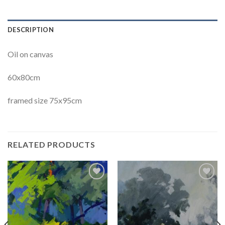
DESCRIPTION
Oil on canvas
60x80cm
framed size 75x95cm
RELATED PRODUCTS
Add to
Add to
Wishlist
Wishlist