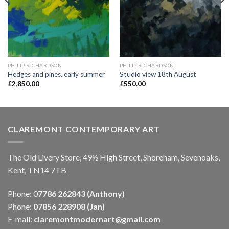
PHILIP RICHARDSON
PHILIP RICHARDSON
Hedges and pines, early summer
Studio view 18th August
£
2,850.00
£
550.00
CLAREMONT CONTEMPORARY ART
The Old Livery Store, 49½ High Street, Shoreham, Sevenoaks,
Kent, TN14 7TB
Phone: 0
7786 262843 (Anthony)
Phone:
07856 228908 (Jan)
E-mail:
claremontmodernart@gmail.com