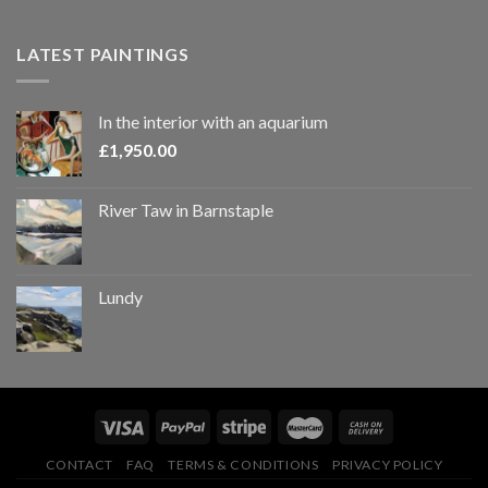
LATEST PAINTINGS
In the interior with an aquarium
£
1,950.00
River Taw in Barnstaple
Lundy
CONTACT
FAQ
TERMS & CONDITIONS
PRIVACY POLICY