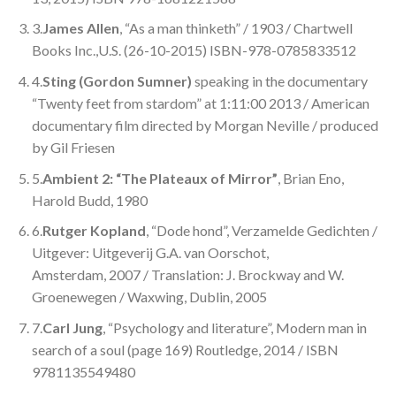
3.
James Allen
, “As a man thinketh” / 1903 / Chartwell
Books Inc.,U.S. (26-10-2015) ISBN-978-0785833512
4.
Sting (Gordon Sumner)
speaking in the documentary
“Twenty feet from stardom” at 1:11:00 2013 / American
documentary film directed by Morgan Neville / produced
by Gil Friesen
5.
Ambient 2: “The Plateaux of Mirror”
, Brian Eno,
Harold Budd, 1980
6.
Rutger Kopland
, “Dode hond”, Verzamelde Gedichten /
Uitgever: Uitgeverij G.A. van Oorschot,
Amsterdam, 2007 / Translation: J. Brockway and W.
Groenewegen / Waxwing, Dublin, 2005
7.
Carl Jung
, “Psychology and literature”, Modern man in
search of a soul (page 169) Routledge, 2014 / ISBN
9781135549480