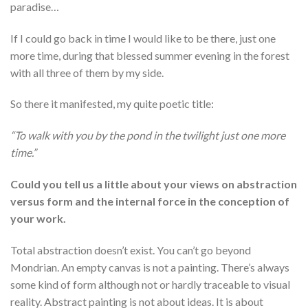
paradise…
If I could go back in time I would like to be there, just one
more time, during that blessed summer evening in the forest
with all three of them by my side.
So there it manifested, my quite poetic title:
“To walk with you by the pond in the twilight just one more
time.”
Could you tell us a little about your views on abstraction
versus form and the internal force in the conception of
your work.
Total abstraction doesn’t exist. You can’t go beyond
Mondrian. An empty canvas is not a painting. There’s always
some kind of form although not or hardly traceable to visual
reality. Abstract painting is not about ideas. It is about