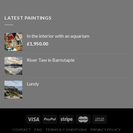
LATEST PAINTINGS
In the interior with an aquarium
£
1,950.00
River Taw in Barnstaple
Lundy
CONTACT
FAQ
TERMS & CONDITIONS
PRIVACY POLICY