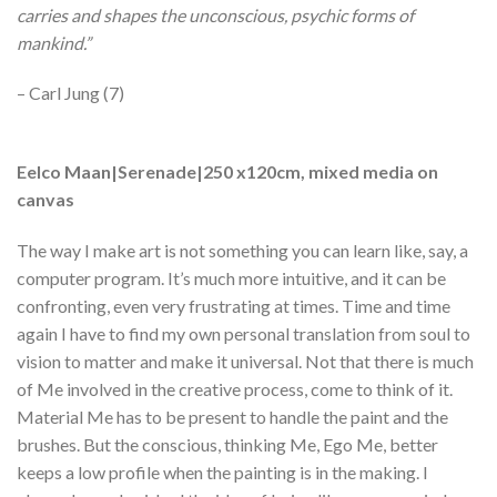
carries and shapes the unconscious, psychic forms of
mankind.”
– Carl Jung (7)
Eelco Maan|Serenade|250 x120cm, mixed media on
canvas
The way I make art is not something you can learn like, say, a
computer program. It’s much more intuitive, and it can be
confronting, even very frustrating at times. Time and time
again I have to find my own personal translation from soul to
vision to matter and make it universal. Not that there is much
of Me involved in the creative process, come to think of it.
Material Me has to be present to handle the paint and the
brushes. But the conscious, thinking Me, Ego Me, better
keeps a low profile when the painting is in the making. I