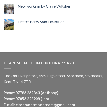
New works in by Claire Wiltsher
Hester Berry Solo Exhibition
CLAREMONT CONTEMPORARY ART
The Old Livery Store, 49½ High Street, Shoreham, Sevenoaks,
Kent, TN14 7TB
Phone: 0
7786 262843 (Anthony)
Phone:
07856 228908 (Jan)
E-mail:
claremontmodernart@gmail.com