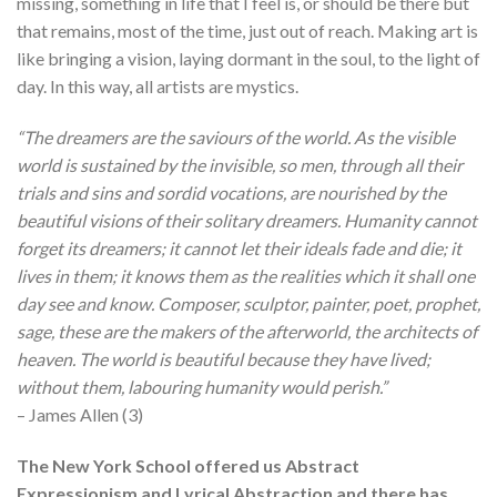
missing, something in life that I feel is, or should be there but
that remains, most of the time, just out of reach. Making art is
like bringing a vision, laying dormant in the soul, to the light of
day. In this way, all artists are mystics.
“The dreamers are the saviours of the world. As the visible
world is sustained by the invisible, so men, through all their
trials and sins and sordid vocations, are nourished by the
beautiful visions of their solitary dreamers. Humanity cannot
forget its dreamers; it cannot let their ideals fade and die; it
lives in them; it knows them as the realities which it shall one
day see and know. Composer, sculptor, painter, poet, prophet,
sage, these are the makers of the afterworld, the architects of
heaven. The world is beautiful because they have lived;
without them, labouring humanity would perish.”
– James Allen (3)
The New York School offered us Abstract
Expressionism and Lyrical Abstraction and there has