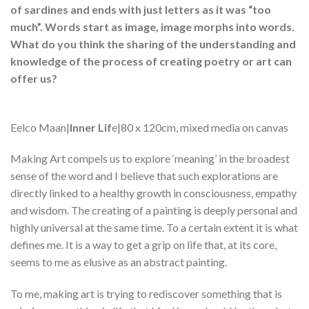
of sardines and ends with just letters as it was “too
much”. Words start as image, image morphs into words.
What do you think the sharing of the understanding and
knowledge of the process of creating poetry or art can
offer us?
Eelco Maan|
Inner Lif
e|80 x 120cm, mixed media on canvas
Making Art compels us to explore ‘meaning’ in the broadest
sense of the word and I believe that such explorations are
directly linked to a healthy growth in consciousness, empathy
and wisdom. The creating of a painting is deeply personal and
highly universal at the same time. To a certain extent it is what
defines me. It is a way to get a grip on life that, at its core,
seems to me as elusive as an abstract painting.
To me, making art is trying to rediscover something that is