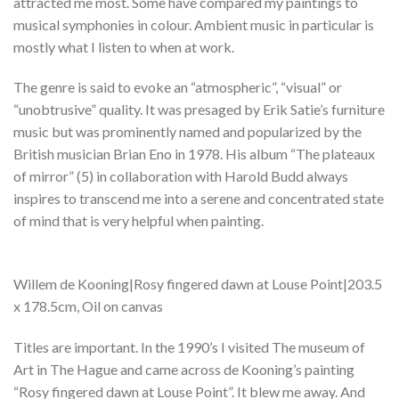
attracted me most. Some have compared my paintings to
musical symphonies in colour. Ambient music in particular is
mostly what I listen to when at work.
The genre is said to evoke an “atmospheric”, “visual” or
“unobtrusive” quality. It was presaged by Erik Satie’s furniture
music but was prominently named and popularized by the
British musician Brian Eno in 1978. His album “The plateaux
of mirror” (5) in collaboration with Harold Budd always
inspires to transcend me into a serene and concentrated state
of mind that is very helpful when painting.
Willem de Kooning|Rosy fingered dawn at Louse Point|203.5
x 178.5cm, Oil on canvas
Titles are important. In the 1990’s I visited The museum of
Art in The Hague and came across de Kooning’s painting
“Rosy fingered dawn at Louse Point”. It blew me away. And