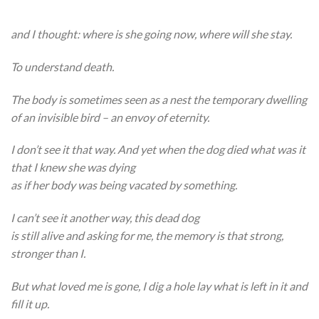
and I thought: where is she going now, where will she stay.
To understand death.
The body is sometimes seen as a nest the temporary dwelling
of an invisible bird – an envoy of eternity.
I don’t see it that way. And yet when the dog died what was it
that I knew she was dying
as if her body was being vacated by something.
I can’t see it another way, this dead dog
is still alive and asking for me, the memory is that strong,
stronger than I.
But what loved me is gone, I dig a hole lay what is left in it and
fill it up.