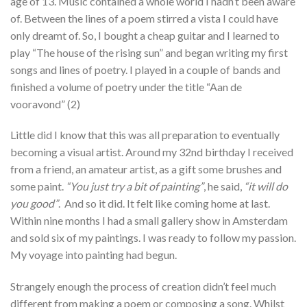
age of 13. Music contained a whole world I hadn’t been aware
of. Between the lines of a poem stirred a vista I could have
only dreamt of. So, I bought a cheap guitar and I learned to
play “The house of the rising sun” and began writing my first
songs and lines of poetry. I played in a couple of bands and
finished a volume of poetry under the title “Aan de
vooravond” (2)
Little did I know that this was all preparation to eventually
becoming a visual artist. Around my 32nd birthday I received
from a friend, an amateur artist, as a gift some brushes and
some paint.
“You just try a bit of painting”
, he said,
“it will do
you good”
. And so it did. It felt like coming home at last.
Within nine months I had a small gallery show in Amsterdam
and sold six of my paintings. I was ready to follow my passion.
My voyage into painting had begun.
Strangely enough the process of creation didn’t feel much
different from making a poem or composing a song. Whilst