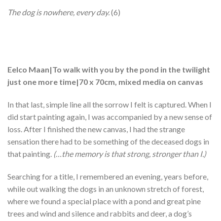
The dog is nowhere, every day.
(6)
Eelco Maan|To walk with you by the pond in the twilight
just one more time|70 x 70cm, mixed media on canvas
In that last, simple line all the sorrow I felt is captured. When I
did start painting again, I was accompanied by a new sense of
loss. After I finished the new canvas, I had the strange
sensation there had to be something of the deceased dogs in
that painting.
(…the memory is that strong, stronger than I.)
Searching for a title, I remembered an evening, years before,
while out walking the dogs in an unknown stretch of forest,
where we found a special place with a pond and great pine
trees and wind and silence and rabbits and deer, a dog’s