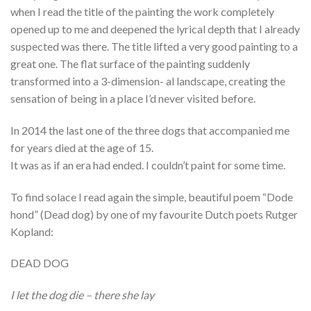
when I read the title of the painting the work completely
opened up to me and deepened the lyrical depth that I already
suspected was there. The title lifted a very good painting to a
great one. The flat surface of the painting suddenly
transformed into a 3-dimension- al landscape, creating the
sensation of being in a place I’d never visited before.
In 2014 the last one of the three dogs that accompanied me
for years died at the age of 15.
It was as if an era had ended. I couldn’t paint for some time.
To find solace I read again the simple, beautiful poem “Dode
hond” (Dead dog) by one of my favourite Dutch poets Rutger
Kopland:
DEAD DOG
I let the dog die – there she lay