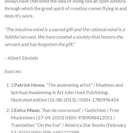
always have cherished the idea of being like an open window
through which the great spirit of creation comes flying in and
does it’s work.
“The intuitive mind is a sacred gift and the rational mind is a
faithful servant. We have created a society that honors the
servant and has forgotten the gift.”
– Albert Einstein
Sources:
1.
Patrick Howe
, “The awakening artist” / Madness and
Spiritual Awakening in Art John Hunt Publishing;
Illustrated edition (16-08-2013) / ISBN-1780996454
2.
Eelco Maan
, “Aan de vooravond” / Gedichten / Free
Musketeers (27-04-2010) ISBN-9789048412051 /
Translation: “On the Eve” / America Star Books (February
13, 2015) ISBN 978-1681221588