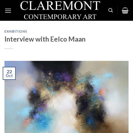
Skip
to
content
EXHIBITIONS
Interview with Eelco Maan
22
Oct