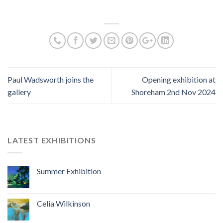
Paul Wadsworth joins the
Opening exhibition at
gallery
Shoreham 2nd Nov 2024
LATEST EXHIBITIONS
Summer Exhibition
Celia Wilkinson