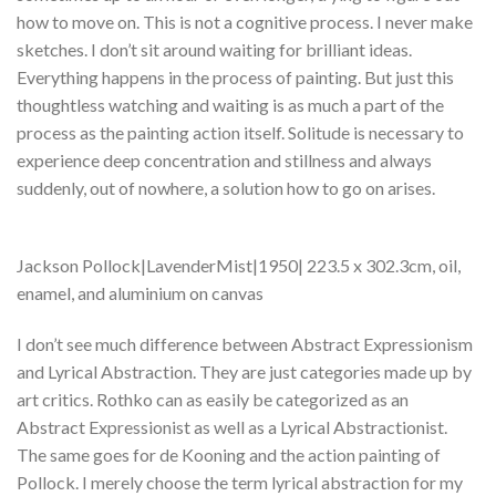
how to move on. This is not a cognitive process. I never make
sketches. I don’t sit around waiting for brilliant ideas.
Everything happens in the process of painting. But just this
thoughtless watching and waiting is as much a part of the
process as the painting action itself. Solitude is necessary to
experience deep concentration and stillness and always
suddenly, out of nowhere, a solution how to go on arises.
Jackson Pollock|LavenderMist|1950| 223.5 x 302.3cm, oil,
enamel, and aluminium on canvas
I don’t see much difference between Abstract Expressionism
and Lyrical Abstraction. They are just categories made up by
art critics. Rothko can as easily be categorized as an
Abstract Expressionist as well as a Lyrical Abstractionist.
The same goes for de Kooning and the action painting of
Pollock. I merely choose the term lyrical abstraction for my