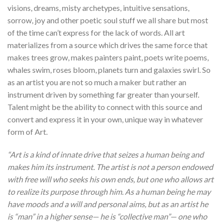
visions, dreams, misty archetypes, intuitive sensations,
sorrow, joy and other poetic soul stuff we all share but most
of the time can’t express for the lack of words. All art
materializes from a source which drives the same force that
makes trees grow, makes painters paint, poets write poems,
whales swim, roses bloom, planets turn and galaxies swirl. So
as an artist you are not so much a maker but rather an
instrument driven by something far greater than yourself.
Talent might be the ability to connect with this source and
convert and express it in your own, unique way in whatever
form of Art.
“Art is a kind of innate drive that seizes a human being and
makes him its instrument. The artist is not a person endowed
with free will who seeks his own ends, but one who allows art
to realize its purpose through him. As a human being he may
have moods and a will and personal aims, but as an artist he
is “man” in a higher sense— he is “collective man”— one who