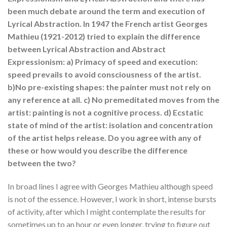
been much debate around the term and execution of
Lyrical Abstraction. In 1947 the French artist Georges
Mathieu (1921-2012) tried to explain the difference
between Lyrical Abstraction and Abstract
Expressionism: a) Primacy of speed and execution:
speed prevails to avoid consciousness of the artist.
b)No pre-existing shapes: the painter must not rely on
any reference at all. c) No premeditated moves from the
artist: painting is not a cognitive process. d) Ecstatic
state of mind of the artist: isolation and concentration
of the artist helps release. Do you agree with any of
these or how would you describe the difference
between the two?
In broad lines I agree with Georges Mathieu although speed
is not of the essence. However, I work in short, intense bursts
of activity, after which I might contemplate the results for
sometimes up to an hour or even longer, trying to figure out