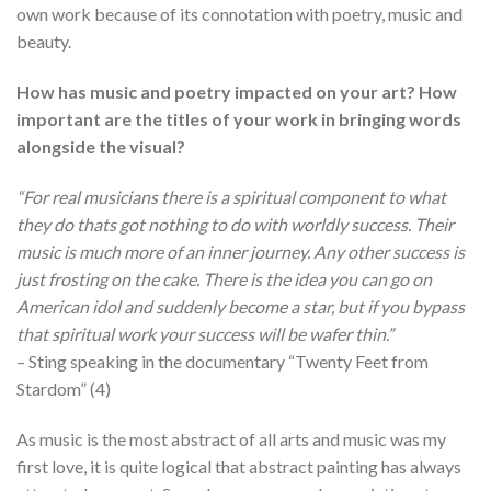
own work because of its connotation with poetry, music and
beauty.
How has music and poetry impacted on your art? How
important are the titles of your work in bringing words
alongside the visual?
“For real musicians there is a spiritual component to what
they do thats got nothing to do with worldly success. Their
music is much more of an inner journey. Any other success is
just frosting on the cake. There is the idea you can go on
American idol and suddenly become a star, but if you bypass
that spiritual work your success will be wafer thin.”
– Sting speaking in the documentary “Twenty Feet from
Stardom” (4)
As music is the most abstract of all arts and music was my
first love, it is quite logical that abstract painting has always