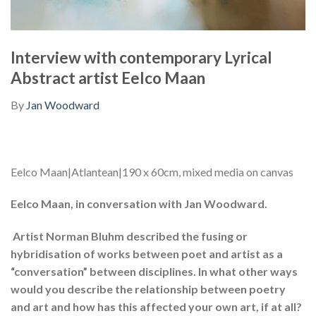
Interview with contemporary Lyrical
Abstract artist Eelco Maan
By
Jan Woodward
Eelco Maan|Atlantean|190 x 60cm, mixed media on canvas
Eelco Maan, in conversation with Jan Woodward.
Artist Norman Bluhm described the fusing or
hybridisation of works between poet and artist as a
“conversation” between disciplines. In what other ways
would you describe the relationship between poetry
and art and how has this affected your own art, if at all?