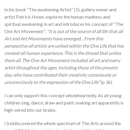
In his book “The awakening Artist” (1), gallery owner and
artist Patrick Howe, explores the human madness and
spiritual awakening in art and introduces his concept of “The
One Art Movement”:
“It is out of the source of all life that all
Art and Art Movements have emerged…From this
perspective all artists are united within the One Life that has
created all human experience. This is the thread that unites
them all. The One Art Movement included all art and every
artist throughout the ages, including those of the present
day, who have contributed their creativity consciously or
unconsciously to the expression of the One Life”
(p 36)
I can only support this concept wholeheartedly. As all young
children sing, dance, draw and paint, making art apparently is
high-wired into our brains.
I (re)discovered the whole spectrum of The Arts around the