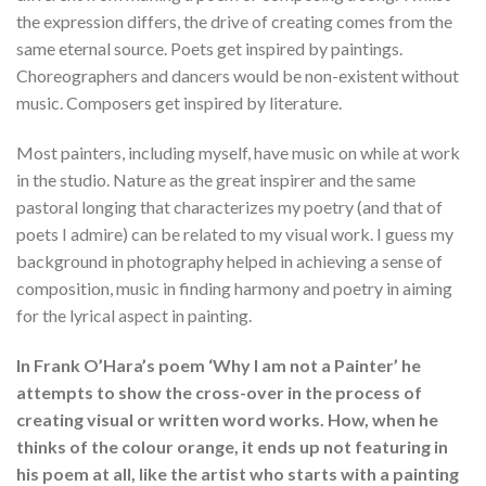
the expression differs, the drive of creating comes from the
same eternal source. Poets get inspired by paintings.
Choreographers and dancers would be non-existent without
music. Composers get inspired by literature.
Most painters, including myself, have music on while at work
in the studio. Nature as the great inspirer and the same
pastoral longing that characterizes my poetry (and that of
poets I admire) can be related to my visual work. I guess my
background in photography helped in achieving a sense of
composition, music in finding harmony and poetry in aiming
for the lyrical aspect in painting.
In Frank O’Hara’s poem ‘Why I am not a Painter’ he
attempts to show the cross-over in the process of
creating visual or written word works. How, when he
thinks of the colour orange, it ends up not featuring in
his poem at all, like the artist who starts with a painting