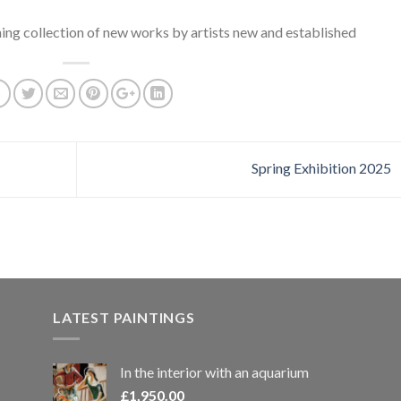
ing collection of new works by artists new and established
Spring Exhibition 2025
LATEST PAINTINGS
In the interior with an aquarium
£
1,950.00