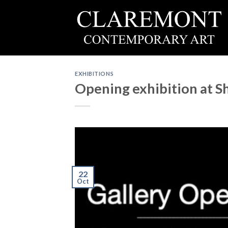
Skip
to
content
EXHIBITIONS
Opening exhibition at 
22
Oct