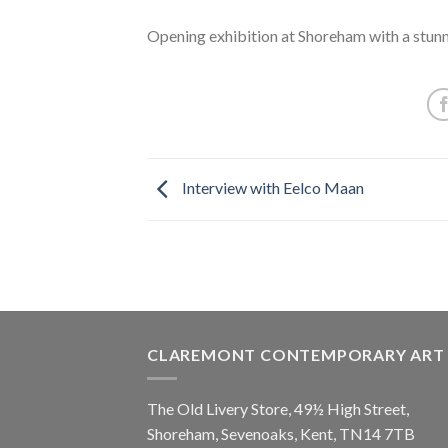
Opening exhibition at Shoreham with a stunn
Interview with Eelco Maan
CLAREMONT CONTEMPORARY ART
The Old Livery Store, 49½ High Street,
Shoreham, Sevenoaks, Kent, TN14 7TB