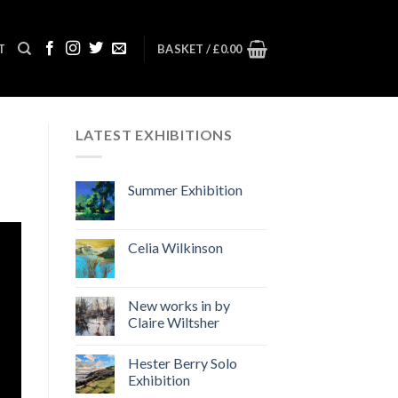
T
BASKET /
£
0.00
LATEST EXHIBITIONS
Summer Exhibition
Celia Wilkinson
New works in by
Claire Wiltsher
Hester Berry Solo
Exhibition