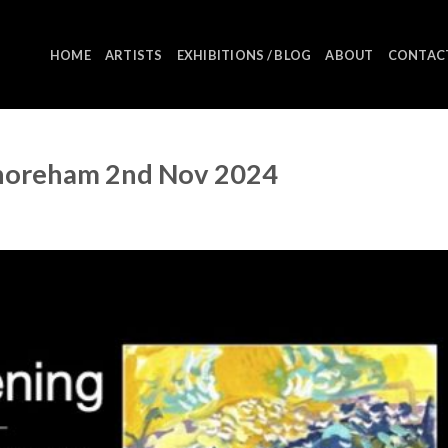
HOME
ARTISTS
EXHIBITIONS / BLOG
ABOUT
CONTAC
Shoreham 2nd Nov 2024