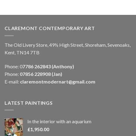
CLAREMONT CONTEMPORARY ART
The Old Livery Store, 49½ High Street, Shoreham, Sevenoaks,
Kent, TN14 7TB
Phone: 0
7786 262843 (Anthony)
Phone:
07856 228908 (Jan)
E-mail:
claremontmodernart@gmail.com
LATEST PAINTINGS
In the interior with an aquarium
£
1,950.00