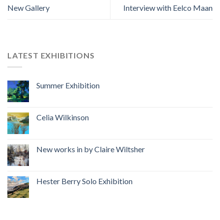
New Gallery
Interview with Eelco Maan
LATEST EXHIBITIONS
Summer Exhibition
Celia Wilkinson
New works in by Claire Wiltsher
Hester Berry Solo Exhibition