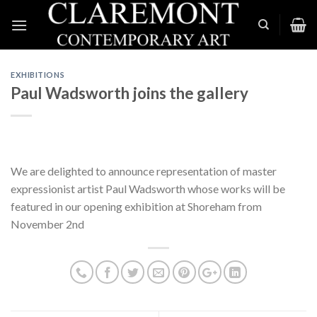
Skip
to
content
EXHIBITIONS
Paul Wadsworth joins the gallery
We are delighted to announce representation of master
expressionist artist Paul Wadsworth whose works will be
featured in our opening exhibition at Shoreham from
November 2nd