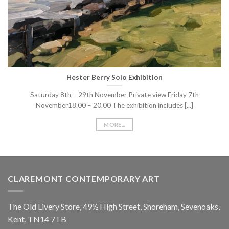
Hester Berry Solo Exhibition
Saturday 8th – 29th November Private view Friday 7th
November18.00 – 20.00 The exhibition includes [...]
MORE...
CLAREMONT CONTEMPORARY ART
The Old Livery Store, 49½ High Street, Shoreham, Sevenoaks,
Kent, TN14 7TB