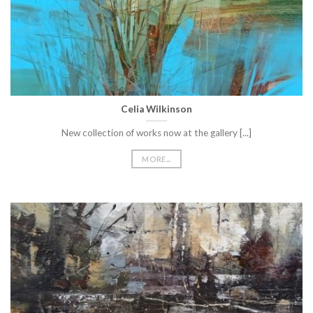
Celia Wilkinson
New collection of works now at the gallery [...]
MORE...