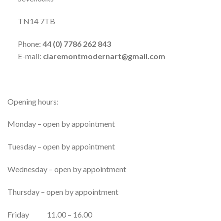
TN14 7TB
Phone:
44 (0)
7786 262 843
E-mail:
claremontmodernart@gmail.com
Opening hours:
Monday – open by appointment
Tuesday – open by appointment
Wednesday – open by appointment
Thursday – open by appointment
Friday 11.00 – 16.00