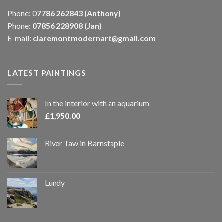
Phone: 0
7786 262843 (Anthony)
Phone:
07856 228908 (Jan)
E-mail:
claremontmodernart@gmail.com
LATEST PAINTINGS
In the interior with an aquarium
£
1,950.00
River Taw in Barnstaple
Lundy