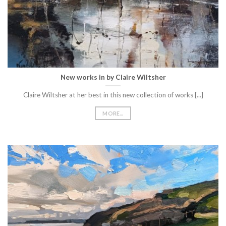
New works in by Claire Wiltsher
Claire Wiltsher at her best in this new collection of works [...]
MORE...