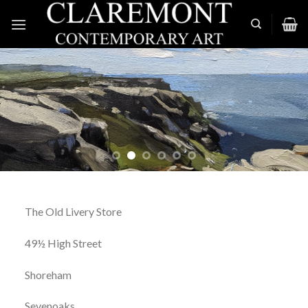
Skip
to
content
The Old Livery Store
49½ High Street
Shoreham
Sevenoaks