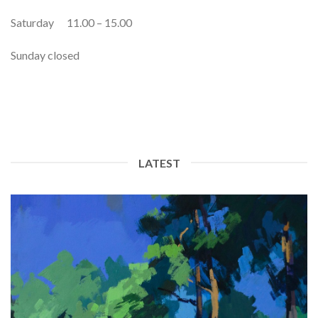
Saturday 11.00 – 15.00
Sunday closed
LATEST