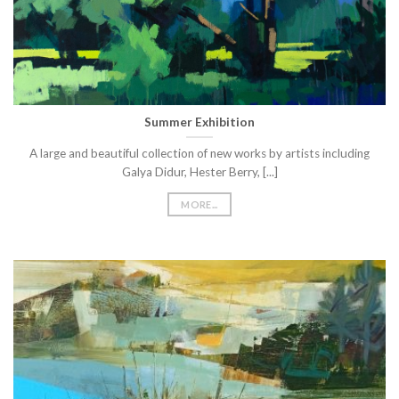
Summer Exhibition
A large and beautiful collection of new works by artists including
Galya Didur, Hester Berry, [...]
MORE...