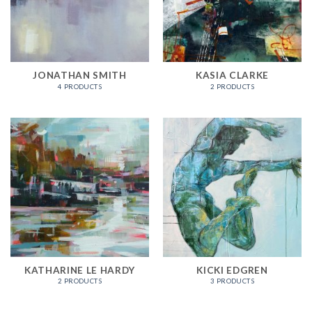
JONATHAN SMITH
KASIA CLARKE
4 PRODUCTS
2 PRODUCTS
KATHARINE LE HARDY
KICKI EDGREN
2 PRODUCTS
3 PRODUCTS