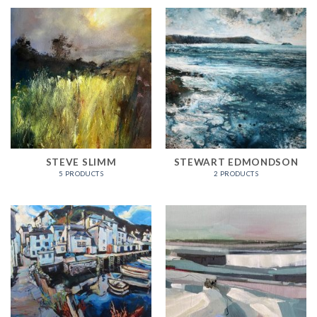
STEVE SLIMM
STEWART EDMONDSON
5 PRODUCTS
2 PRODUCTS