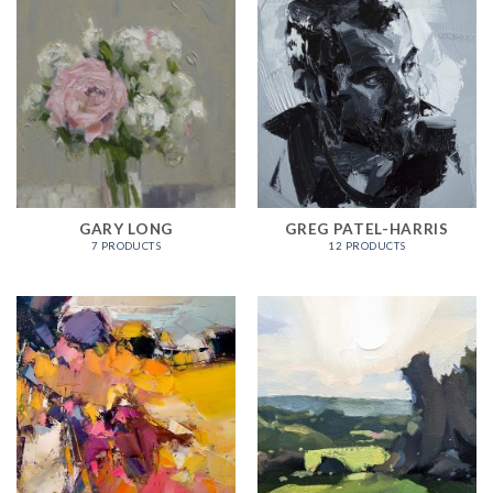
GARY LONG
GREG PATEL-HARRIS
7 PRODUCTS
12 PRODUCTS