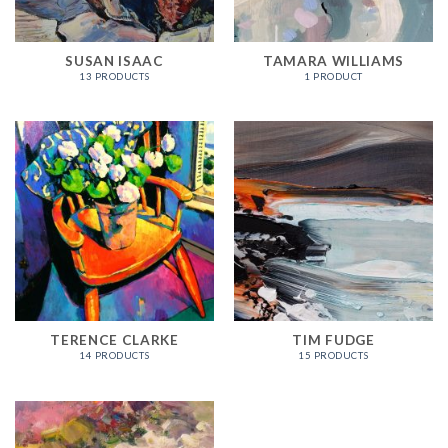
SUSAN ISAAC
TAMARA WILLIAMS
13 PRODUCTS
1 PRODUCT
TERENCE CLARKE
TIM FUDGE
14 PRODUCTS
15 PRODUCTS