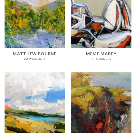
MATTHEW BOURNE
MEME MAREY
20 PRODUCTS
4 PRODUCTS