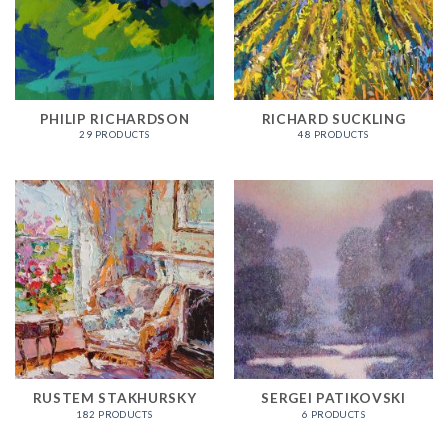
PHILIP RICHARDSON
RICHARD SUCKLING
29 PRODUCTS
48 PRODUCTS
RUSTEM STAKHURSKY
SERGEI PATIKOVSKI
182 PRODUCTS
6 PRODUCTS