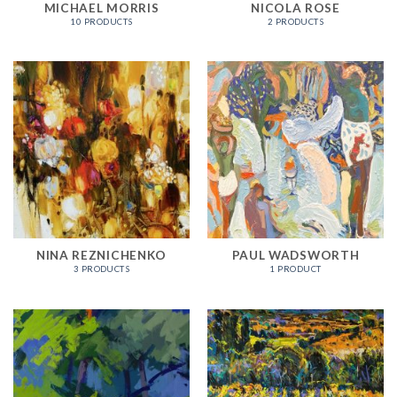
MICHAEL MORRIS
NICOLA ROSE
10 PRODUCTS
2 PRODUCTS
NINA REZNICHENKO
PAUL WADSWORTH
3 PRODUCTS
1 PRODUCT