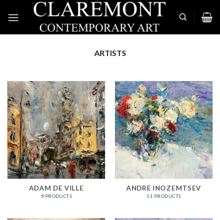
Skip
to
content
ARTISTS
ADAM DE VILLE
ANDRE INOZEMTSEV
9 PRODUCTS
11 PRODUCTS