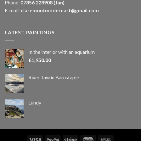
Phone:
07856 228908 (Jan)
E-mail:
claremontmodernart@gmail.com
LATEST PAINTINGS
In the interior with an aquarium
£
1,950.00
River Taw in Barnstaple
Lundy