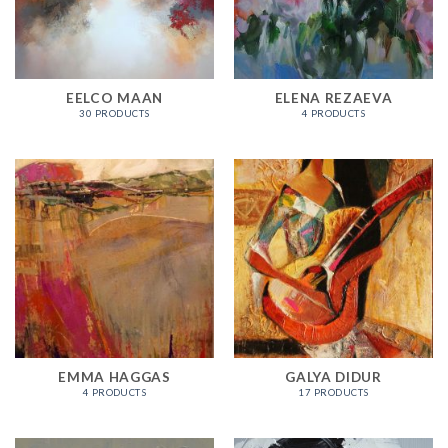
EELCO MAAN
ELENA REZAEVA
30 PRODUCTS
4 PRODUCTS
EMMA HAGGAS
GALYA DIDUR
4 PRODUCTS
17 PRODUCTS