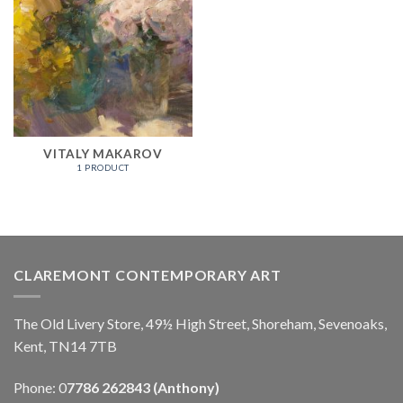
VITALY MAKAROV
1 PRODUCT
CLAREMONT CONTEMPORARY ART
The Old Livery Store, 49½ High Street, Shoreham, Sevenoaks,
Kent, TN14 7TB
Phone: 0
7786 262843 (Anthony)