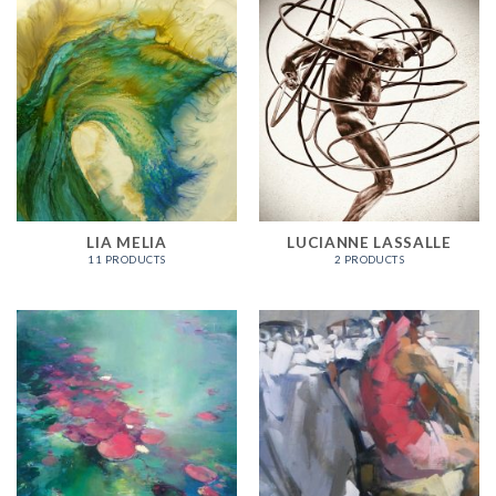
LIA MELIA
LUCIANNE LASSALLE
11 PRODUCTS
2 PRODUCTS