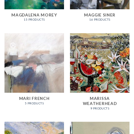
MAGDALENA MOREY
MAGGIE SINER
15 PRODUCTS
16 PRODUCTS
MARI FRENCH
MARISSA
WEATHERHEAD
5 PRODUCTS
9 PRODUCTS