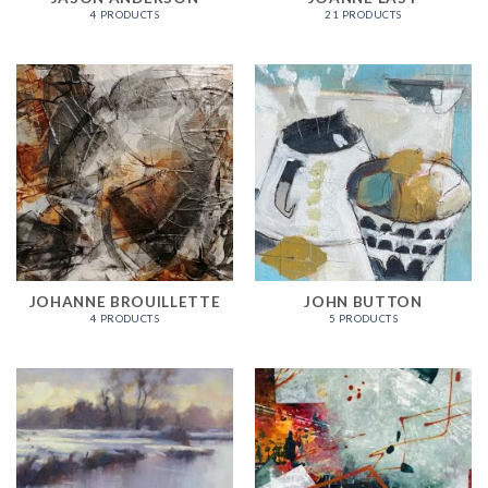
4 PRODUCTS
21 PRODUCTS
JOHANNE BROUILLETTE
JOHN BUTTON
4 PRODUCTS
5 PRODUCTS