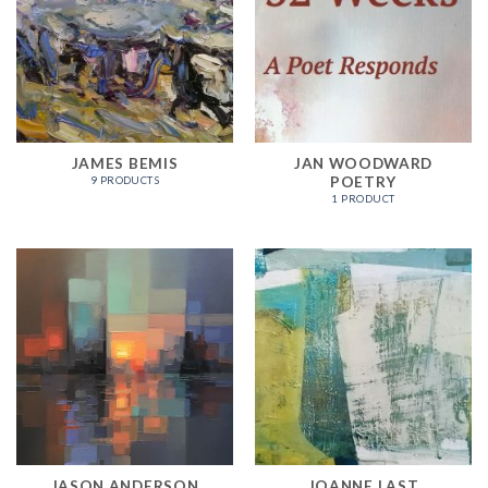
JAMES BEMIS
JAN WOODWARD
POETRY
9 PRODUCTS
1 PRODUCT
JASON ANDERSON
JOANNE LAST