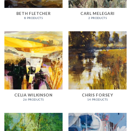
BETH FLETCHER
CARL MELEGARI
8 PRODUCTS
2 PRODUCTS
CELIA WILKINSON
CHRIS FORSEY
26 PRODUCTS
14 PRODUCTS