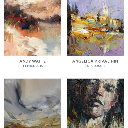
ANDY WAITE
ANGELICA PRIVALIHIN
11 PRODUCTS
16 PRODUCTS