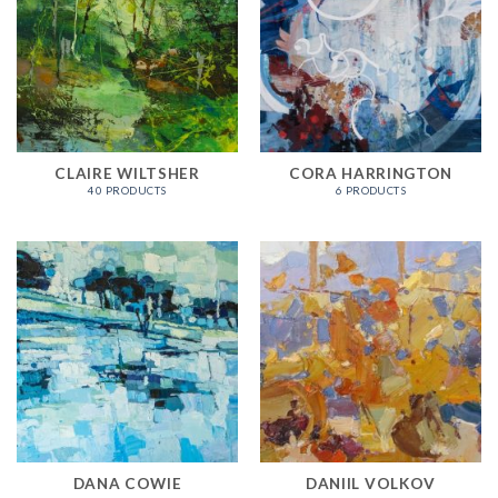
CLAIRE WILTSHER
CORA HARRINGTON
40 PRODUCTS
6 PRODUCTS
DANA COWIE
DANIIL VOLKOV