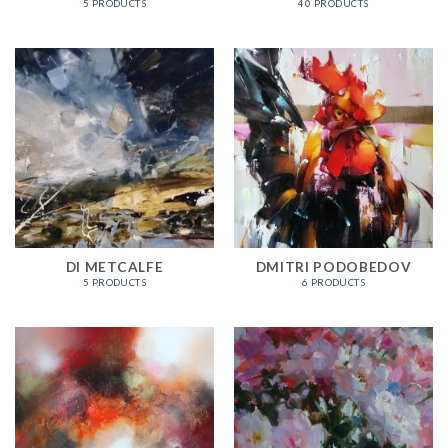
5 PRODUCTS
40 PRODUCTS
DI METCALFE
DMITRI PODOBEDOV
5 PRODUCTS
6 PRODUCTS