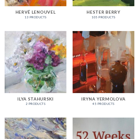
HERVÉ LENOUVEL
HESTER BERRY
13 PRODUCTS
105 PRODUCTS
ILYA STAHURSKI
IRYNA YERMOLOVA
2 PRODUCTS
45 PRODUCTS