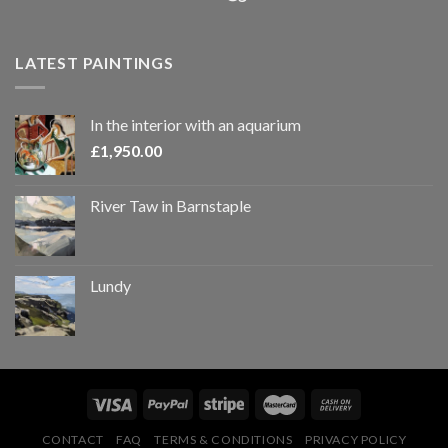
LATEST PAINTINGS
In the interior with an aquarium
£
1,950.00
River Taw in Barnstaple
Lundy
CONTACT
FAQ
TERMS & CONDITIONS
PRIVACY POLICY