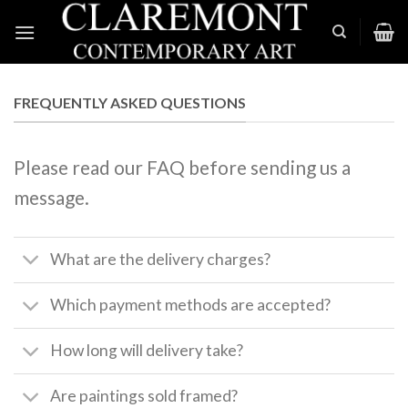
Skip
to
content
FREQUENTLY ASKED QUESTIONS
Please read our FAQ before sending us a
message.
What are the delivery charges?
Which payment methods are accepted?
How long will delivery take?
Are paintings sold framed?