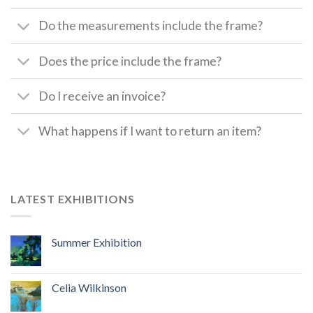
Do the measurements include the frame?
Does the price include the frame?
Do I receive an invoice?
What happens if I want to return an item?
LATEST EXHIBITIONS
Summer Exhibition
Celia Wilkinson