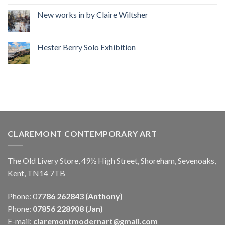
New works in by Claire Wiltsher
Hester Berry Solo Exhibition
CLAREMONT CONTEMPORARY ART
The Old Livery Store, 49½ High Street, Shoreham, Sevenoaks,
Kent, TN14 7TB
Phone: 0
7786 262843 (Anthony)
Phone:
07856 228908 (Jan)
E-mail:
claremontmodernart@gmail.com