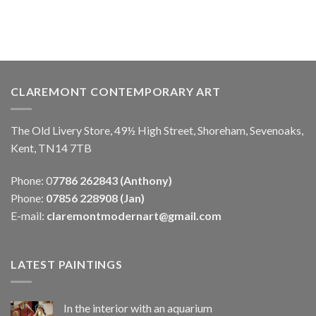
CLAREMONT CONTEMPORARY ART
The Old Livery Store, 49½ High Street, Shoreham, Sevenoaks,
Kent, TN14 7TB
Phone: 0
7786 262843 (Anthony)
Phone:
07856 228908 (Jan)
E-mail:
claremontmodernart@gmail.com
LATEST PAINTINGS
In the interior with an aquarium