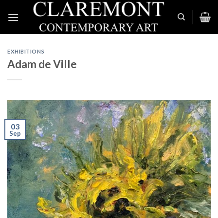
Skip
to
content
EXHIBITIONS
Adam de Ville
03
Sep