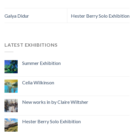
Galya Didur
Hester Berry Solo Exhibition
LATEST EXHIBITIONS
Summer Exhibition
Celia Wilkinson
New works in by Claire Wiltsher
Hester Berry Solo Exhibition