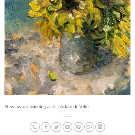
New award-winning artist, Adam de Ville