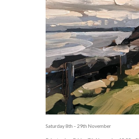
Saturday 8th – 29th November