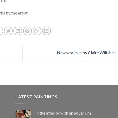
0.00
ks by the artist.
New works in by Claire Wiltsher
LATEST PAINTINGS
In the interior with an aquarium