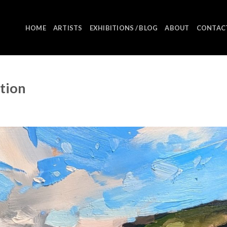
HOME
ARTISTS
EXHIBITIONS / BLOG
ABOUT
CONTAC
ition