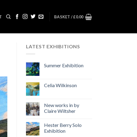
T
BASKET /
£
0.00
LATEST EXHIBITIONS
Summer Exhibition
Celia Wilkinson
New works in by
Claire Wiltsher
Hester Berry Solo
Exhibition