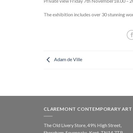
Private view Friday 7th November18.00 – 2
The exhibition includes over 30 stunning wor
Adam de Ville
CLAREMONT CONTEMPORARY ART
The Old Livery Store, 49½ High Street,
Shoreham, Sevenoaks, Kent, TN14 7TB