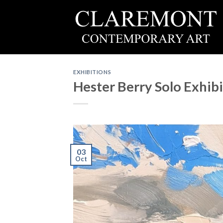
Skip
to
content
EXHIBITIONS
Hester Berry Solo Exhib
03
Oct