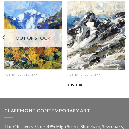
Add to
Add to
Wishlist
Wishlist
OUT OF STOCK
RUSTEM STAKHURSKY
RUSTEM STAKHURSKY
£
350.00
CLAREMONT CONTEMPORARY ART
The Old Livery Store, 49½ High Street, Shoreham, Sevenoaks,