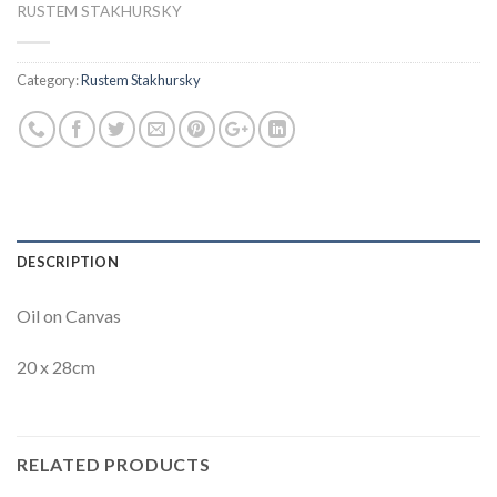
RUSTEM STAKHURSKY
Category:
Rustem Stakhursky
DESCRIPTION
Oil on Canvas
20 x 28cm
RELATED PRODUCTS