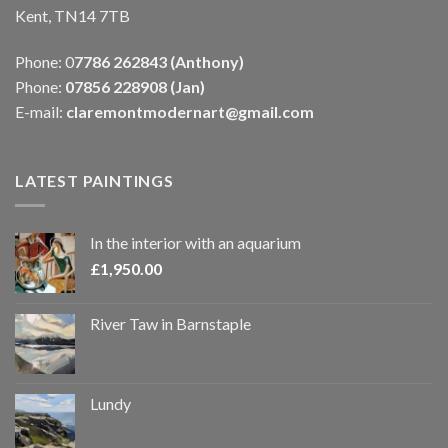
Kent, TN14 7TB
Phone: 0
7786 262843 (Anthony)
Phone:
07856 228908 (Jan)
E-mail:
claremontmodernart@gmail.com
LATEST PAINTINGS
In the interior with an aquarium
£
1,950.00
River Taw in Barnstaple
Lundy