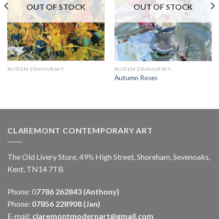
OUT OF STOCK
OUT OF STOCK
RUSTEM STAKHURSKY
RUSTEM STAKHURSKY
Autumn Roses
CLAREMONT CONTEMPORARY ART
The Old Livery Store, 49½ High Street, Shoreham, Sevenoaks,
Kent, TN14 7TB
Phone: 0
7786 262843 (Anthony)
Phone:
07856 228908 (Jan)
E-mail:
claremontmodernart@gmail.com