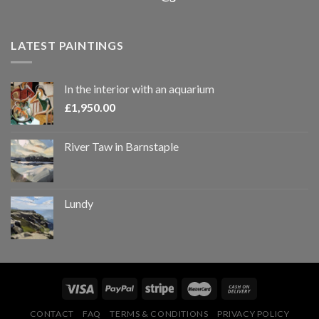
LATEST PAINTINGS
In the interior with an aquarium
£
1,950.00
River Taw in Barnstaple
Lundy
CONTACT
FAQ
TERMS & CONDITIONS
PRIVACY POLICY