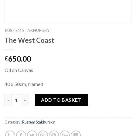
RUSTEM STAKHURSKY
The West Coast
650.00
£
Oil on Canvas
40 x 50cm, framed
Quantity
ADD TO BASKET
Category:
Rustem Stakhursky