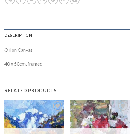
DESCRIPTION
Oil on Canvas
40 x 50cm, framed
RELATED PRODUCTS
Add to
Add to
Wishlist
Wishlist