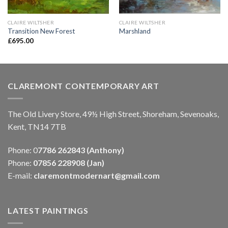
CLAIRE WILTSHER
CLAIRE WILTSHER
Transition New Forest
Marshland
£
695.00
CLAREMONT CONTEMPORARY ART
The Old Livery Store, 49½ High Street, Shoreham, Sevenoaks,
Kent, TN14 7TB
Phone: 0
7786 262843 (Anthony)
Phone:
07856 228908 (Jan)
E-mail:
claremontmodernart@gmail.com
LATEST PAINTINGS