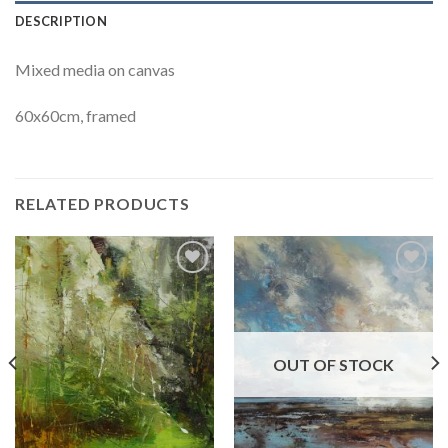
DESCRIPTION
Mixed media on canvas
60x60cm, framed
RELATED PRODUCTS
Add to
Add to
Wishlist
Wishlist
OUT OF STOCK