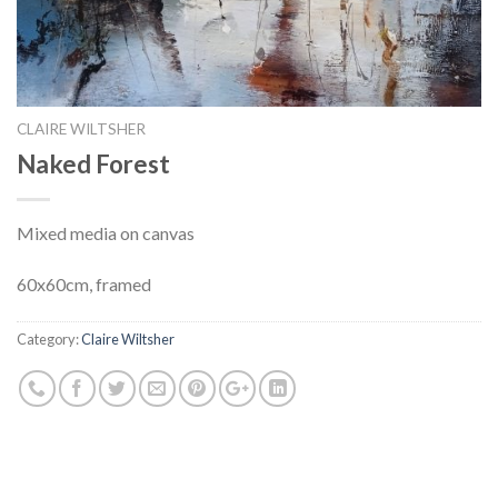
CLAIRE WILTSHER
Naked Forest
Mixed media on canvas
60x60cm, framed
Category:
Claire Wiltsher