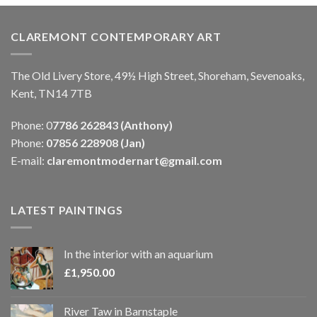
CLAREMONT CONTEMPORARY ART
The Old Livery Store, 49½ High Street, Shoreham, Sevenoaks,
Kent, TN14 7TB
Phone: 0
7786 262843 (Anthony)
Phone:
07856 228908 (Jan)
E-mail:
claremontmodernart@gmail.com
LATEST PAINTINGS
In the interior with an aquarium
£
1,950.00
River Taw in Barnstaple