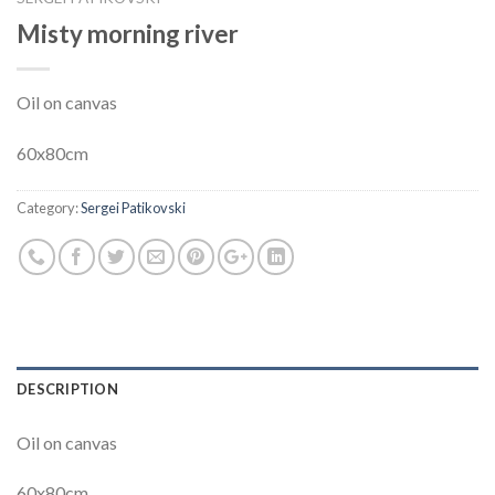
Misty morning river
Oil on canvas
60x80cm
Category:
Sergei Patikovski
DESCRIPTION
Oil on canvas
60x80cm