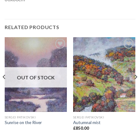
RELATED PRODUCTS
Add to
Add to
Wishlist
Wishlist
OUT OF STOCK
SERGEI PATIKOVSKI
SERGEI PATIKOVSKI
Sunrise on the River
Autumnal mist
£
850.00