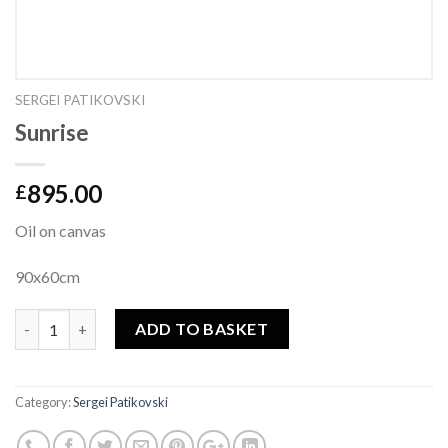
SERGEI PATIKOVSKI
Sunrise
895.00
£
Oil on canvas
90x60cm
Quantity
ADD TO BASKET
Category:
Sergei Patikovski