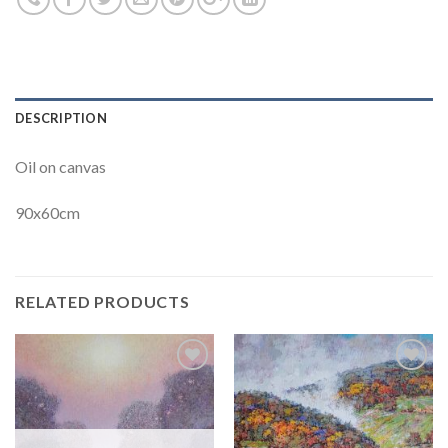
DESCRIPTION
Oil on canvas
90x60cm
RELATED PRODUCTS
Add to
Add to
Wishlist
Wishlist