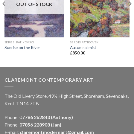
OUT OF STOCK
SERGEI PATIKOVSKI
SERGEI PATIKOVSKI
Sunrise on the River
Autumnal mist
£
850.00
CLAREMONT CONTEMPORARY ART
The Old Livery Store, 49½ High Street, Shoreham, Sevenoaks,
Kent, TN14 7TB
Phone: 0
7786 262843 (Anthony)
Phone:
07856 228908 (Jan)
E-mail:
claremontmodernart@gmail.com