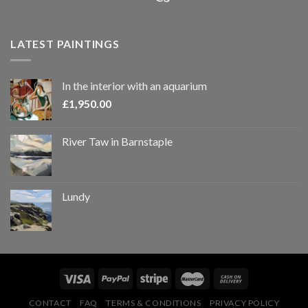
LATEST PAINTINGS
In the interior with an aquarium
£
1,950.00
River Taw in Barnstaple
Lundy
CONTACT
FAQ
TERMS & CONDITIONS
PRIVACY POLICY